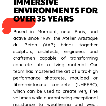
IMMERSIVE
ENVIRONMENTS FOR
OVER 35 YEARS
Based in Mormant, near Paris, and
active since 1989, the Atelier Artistique
du Béton (AAB) brings together
sculptors, architects, engineers and
craftsmen capable of transforming
concrete into a living material. Our
team has mastered the art of ultra-high
performance shotcrete, moulded or
fibre-reinforced concrete (UHPFRC),
which can be used to create very fine
volumes while guaranteeing exceptional
resistance to weathering and wear.