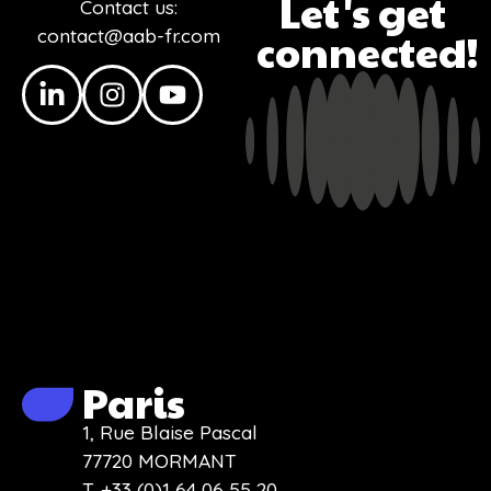
Let's get
Contact us:
contact@aab-fr.com
connected!
Paris
1, Rue Blaise Pascal
77720 MORMANT
T. +33 (0)1 64 06 55 20