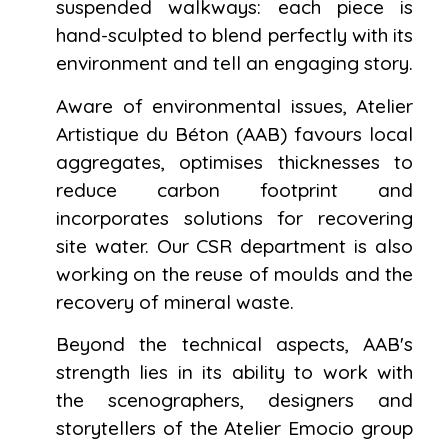
suspended walkways: each piece is
hand-sculpted to blend perfectly with its
environment and tell an engaging story.
Aware of environmental issues, Atelier
Artistique du Béton (AAB) favours local
aggregates, optimises thicknesses to
reduce carbon footprint and
incorporates solutions for recovering
site water. Our CSR department is also
working on the reuse of moulds and the
recovery of mineral waste.
Beyond the technical aspects, AAB's
strength lies in its ability to work with
the scenographers, designers and
storytellers of the Atelier Emocio group