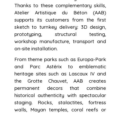
Thanks to these complementary skills,
Atelier Artistique du Béton (AAB)
supports its customers from the first
sketch to turnkey delivery: 3D design,
prototyping, structural testing,
workshop manufacture, transport and
on-site installation.
From theme parks such as Europa-Park
and Parc Astérix to emblematic
heritage sites such as Lascaux IV and
the Grotte Chauvet, AAB creates
permanent decors that combine
historical authenticity with spectacular
staging. Rocks, stalactites, fortress
walls, Mayan temples, coral reefs or