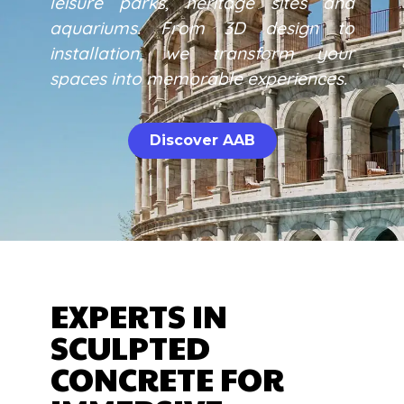
leisure parks, heritage sites and
aquariums. From 3D design to
installation, we transform your
spaces into memorable experiences.
Discover AAB
EXPERTS IN
SCULPTED
CONCRETE FOR