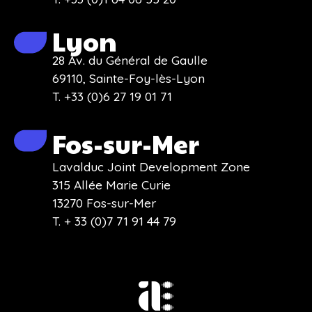
Lyon
28 Av. du Général de Gaulle
69110, Sainte-Foy-lès-Lyon
T. +33 (0)6 27 19 01 71
Fos-sur-Mer
Lavalduc Joint Development Zone
315 Allée Marie Curie
13270 Fos-sur-Mer
T. + 33 (0)7 71 91 44 79