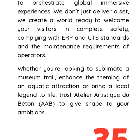
to orchestrate global immersive
experiences. We don't just deliver a set,
we create a world ready to welcome
your visitors in complete safety,
complying with ERP and CTS standards
and the maintenance requirements of
operators.
Whether you're looking to sublimate a
museum trail, enhance the theming of
an aquatic attraction or bring a local
legend to life, trust Atelier Artistique du
Béton (AAB) to give shape to your
ambitions.
35