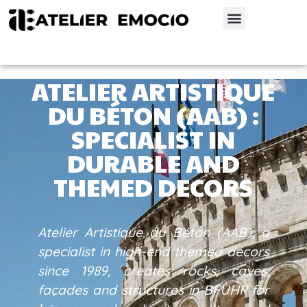
ATELIER ARTISTIQUE
DU BÉTON (AAB) :
SPECIALIST IN
DURABLE AND
THEMED DECORS
Atelier Artistique du Béton (AAB), a
specialist in high-end themed decors
since 1989, creates rocks, caves,
façades and structures in BFUHP for