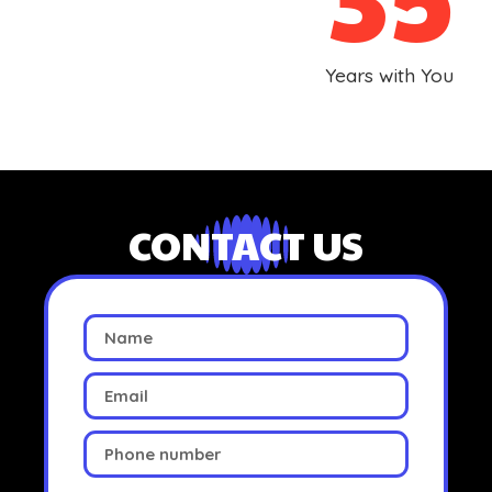
Years with You
CONTACT US